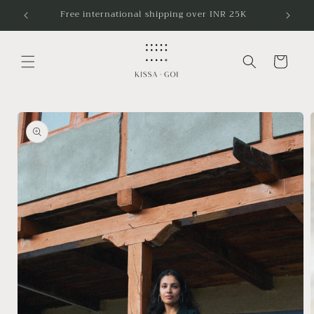
Skip to
5K
Free shipping in India
content
Cart
Skip to
product
information