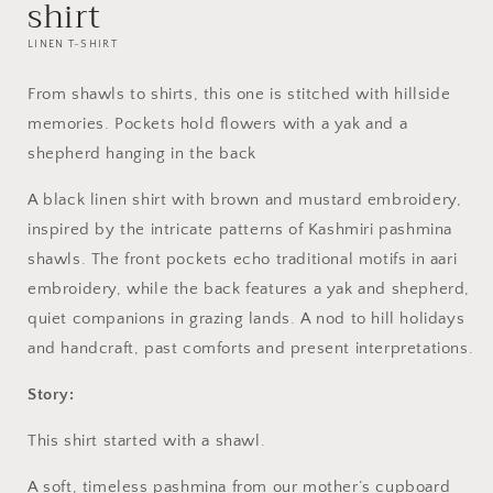
shirt
LINEN T-SHIRT
From shawls to shirts, this one is
stitched with hillside
memories.
Pockets hold flowers with a yak and a
shepherd hanging in the back
A black linen shirt with brown and mustard embroidery,
inspired by the intricate patterns of Kashmiri pashmina
shawls. The front pockets echo traditional motifs in aari
embroidery, while the back features a yak and shepherd,
quiet companions in grazing lands. A nod to hill holidays
and handcraft, past comforts and present interpretations.
Story:
This shirt started with a shawl.
A soft, timeless pashmina from our mother’s cupboard