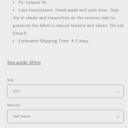
Fit: Leisure Fit
Care Instructions: Hand wash and cool rinse. Drip
dry in shade and steam/iron on the reverse side
to
preserve the fabric’s natural texture and sheen.
Do not
bleach.
Estimated Shipping Time: 4-7 days
Size guide: Shirts
Size
Sleeves