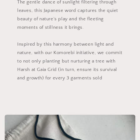
The gentle dance of sunlight filtering through
leaves, this Japanese word captures the quiet
beauty of nature’s play and the fleeting
moments of stillness it brings.
Inspired by this harmony between light and
nature, with our Komorebi initiative, we commit
to not only planting but nurturing a tree with
Harsh at Gaia Grid (in turn, ensure its survival
and growth) for every 3 garments sold