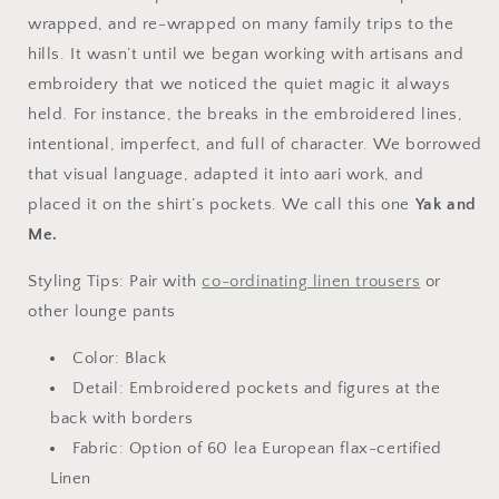
wrapped, and re-wrapped on many family trips to the
hills. It wasn’t until we began working with artisans and
embroidery that we noticed the quiet magic it always
held. For instance, the breaks in the embroidered lines,
intentional, imperfect, and full of character. We borrowed
that visual language, adapted it into aari work, and
placed it on the shirt’s pockets. We call this one
Yak and
Me.
Styling Tips:
Pair with
co-ordinating linen trousers
or
other lounge pants
Color: Black
Detail: Embroidered pockets and figures at the
back with borders
Fabric: Option of 60 lea
European flax-certified
Linen