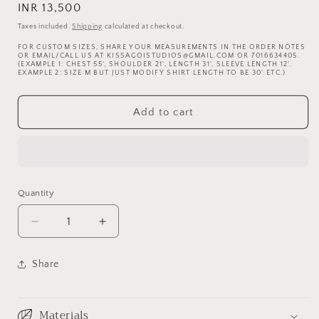
Regular
INR 13,500
price
Taxes included.
Shipping
calculated at checkout.
FOR CUSTOM SIZES, SHARE YOUR MEASUREMENTS IN THE ORDER NOTES
OR EMAIL/CALL US AT KISSAGOISTUDIOS@GMAIL.COM OR 7016634405.
(EXAMPLE 1: CHEST 55', SHOULDER 21', LENGTH 31', SLEEVE LENGTH 12'.
EXAMPLE 2: SIZE M BUT JUST MODIFY SHIRT LENGTH TO BE 30' ETC.)
Add to cart
Quantity
Decrease
Increase
quantity
quantity
for
for
Share
Yak
Yak
and
and
me
me
Materials
black
black