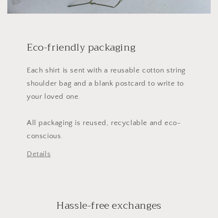
Eco-friendly packaging
Each shirt is sent with a reusable cotton string
shoulder bag and a blank postcard to write to
your loved one.
All packaging is reused, recyclable and eco-
conscious.
Details
Hassle-free exchanges