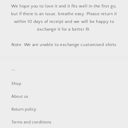
We hope you to love it and it fits well in the first go,
but if there is an issue, breathe easy. Please return it
within 10 days of receipt and we will be happy to
exchange it for a better fit.
Note: We are unable to exchange customised shirts
...
Shop
About us
Return policy
Terms and conditions