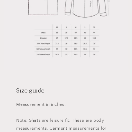
Size guide
Measurement in inches.
Note: Shirts are leisure fit. These are body
measurements. Garment measurements for