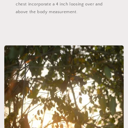
chest incorporate a 4 inch loosing over and
above the body measurement.