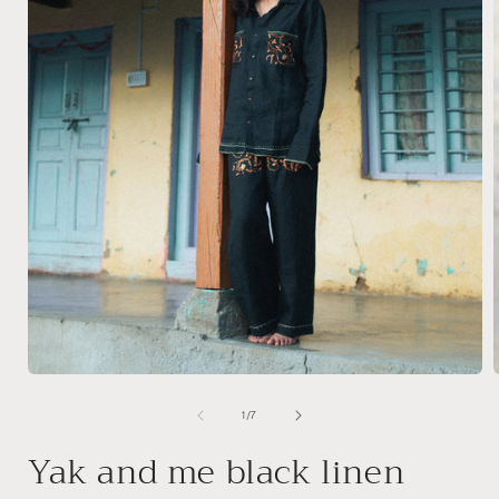
Open
media
1
of
1
/
7
i
in
modal
Yak and me black linen