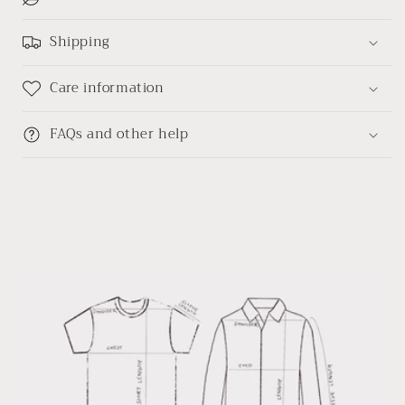
linen
linen
shirt
shirt
Shipping
Care information
FAQs and other help