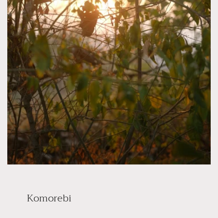
Komorebi