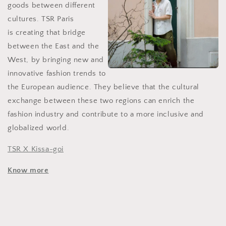
goods between different
cultures. TSR Paris
is
creating that bridge
between the East and the
West, by bringing new and
innovative fashion trends to
the European audience. They believe that the cultural
exchange between these two regions can enrich the
fashion industry and contribute to a more inclusive and
globalized world.
TSR X Kissa-goi
Know more