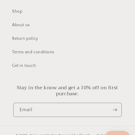
Shop
About us
Return policy
Terms and conditions
Get in touch
Stay in the know and get a 10% off on first
purchase.
Email