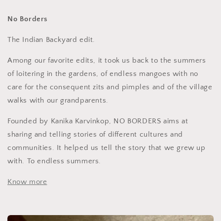
No Borders
The Indian Backyard edit.
Among our favorite edits, it took us back to the summers
of loitering in the gardens, of endless mangoes with no
care for the consequent zits and pimples and of the village
walks with our grandparents.
Founded by Kanika
Karvinkop, NO BORDERS aims at
sharing and telling stories of different cultures and
communities. It helped us tell the story that we grew up
with. To endless summers.
Know more