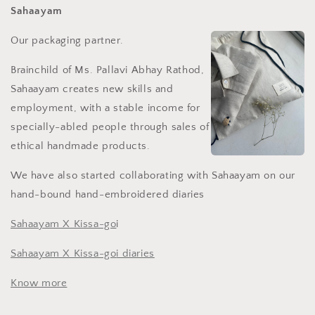
Sahaayam
Our packaging partner.
Brainchild of Ms.
Pallavi Abhay Rathod,
Sahaayam creates new skills and
employment, with a stable income for
specially-abled people through sales of
ethical handmade products.
We have also started collaborating with Sahaayam on our
hand-bound hand-embroidered diaries
Sahaayam X Kissa-go
i
Sahaayam X Kissa-go
i diaries
Know more