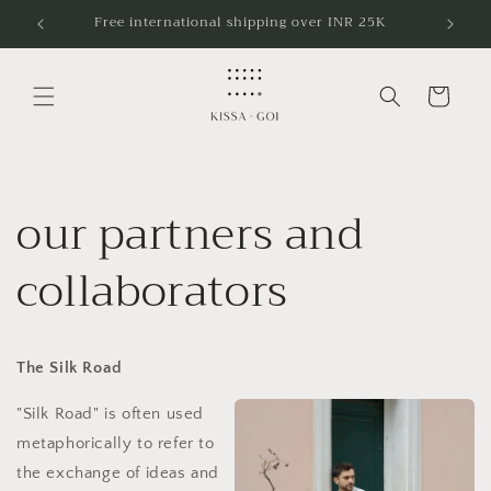
Skip to
Free international shipping over INR 25K
content
Cart
our partners and
collaborators
The Silk Road
"Silk Road" is often used
metaphorically to refer to
the exchange of ideas and