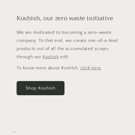
Koshish, our zero waste initiative
We are dedicated to becoming a zero-waste
company. To that end, we create one-of-a-kind
products out of all the accumulated scraps
through our
Koshish
edit.
To know more about Koshish,
click here
.
Shop Koshish
...