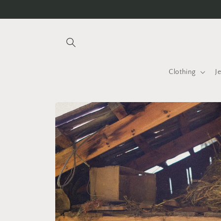
Skip to
Free international shipping over INR 25K
content
Clothing
J
Skip to
product
information