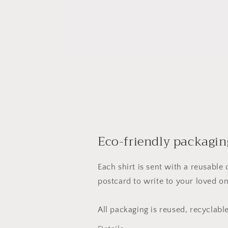
Eco-friendly packagin
Each shirt is sent with a reusable
postcard to write to your loved on
All packaging is reused, recyclab