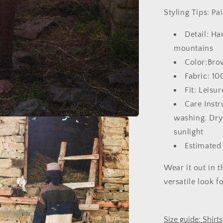
Styling Tips:
Pa
Detail: Ha
mountains
Color:Bro
Fabric: 1
Fit: Leisur
Care Inst
washing. Dry
sunlight
Estimated
Wear it out in t
versatile look 
Size guide: Shirts