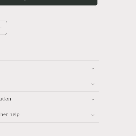
Increase
quantity
for
Field
trip
Linen
shirt
ation
her help