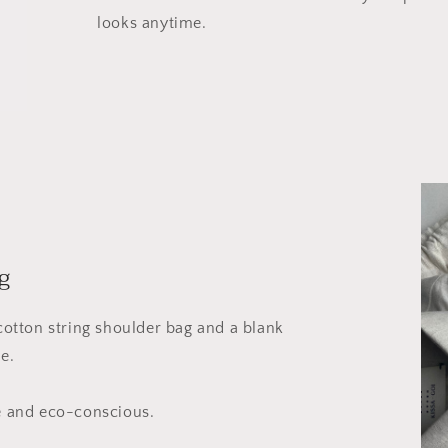
looks anytime.
g
 cotton string shoulder bag and a blank
e.
le and eco-conscious.