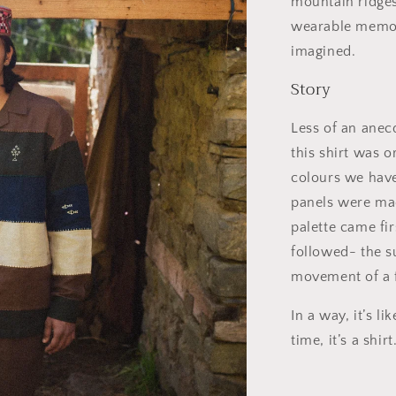
mountain ridges
wearable memory
imagined.
Story
Less of an anec
this shirt was o
colours we have 
panels were made
palette came fi
followed- the s
movement of a f
In a way, it’s l
time, it’s a shirt