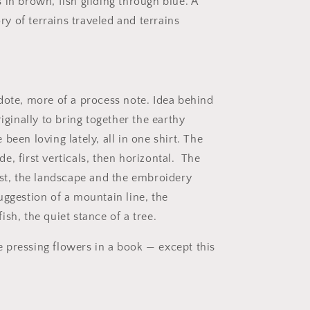
o
 in brown, fish gliding through blue. A
n
 of terrains traveled and terrains
dote, more of a process note. Idea behind
riginally to bring together the earthy
been loving lately, all in one shirt. The
, first verticals, then horizontal.
The
rst, the landscape and the embroidery
uggestion of a mountain line, the
ish, the quiet stance of a tree.
ike pressing flowers in a book — except this
.