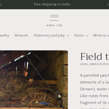
Free shipping in India
ewelry
Artwork
Stationery and play
Home
Write to 
Field 
HAND-EMBROIDERED 
A panelled patch
elements of a l
(brown), water 
Like notes from 
fragment of its 