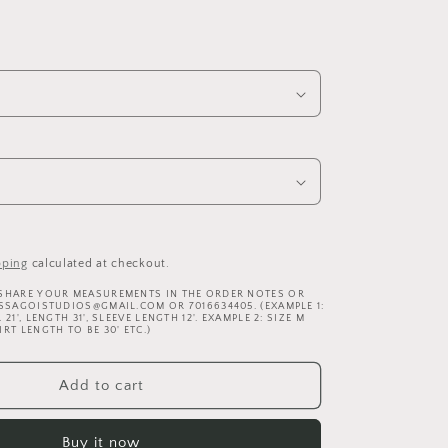
pping
calculated at checkout.
 SHARE YOUR MEASUREMENTS IN THE ORDER NOTES OR
ISSAGOISTUDIOS@GMAIL.COM OR 7016634405. (EXAMPLE 1:
21', LENGTH 31', SLEEVE LENGTH 12'. EXAMPLE 2: SIZE M
RT LENGTH TO BE 30' ETC.)
Add to cart
Buy it now