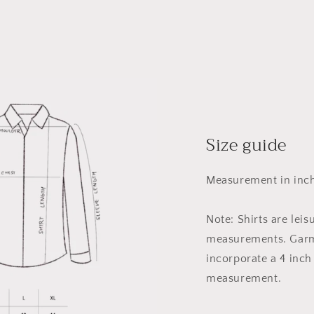
Size guide
Measurement in inch
Note: Shirts are leis
measurements. Garm
incorporate a 4 inch
measurement.