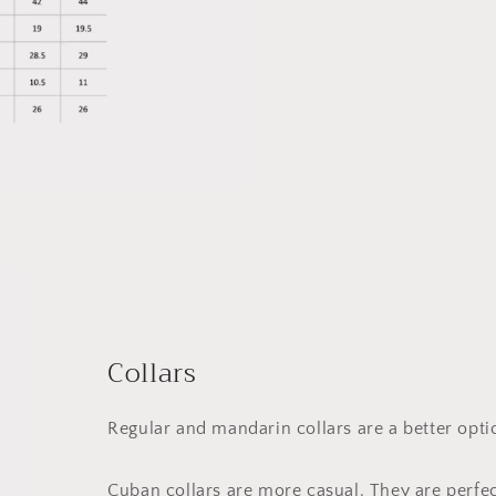
Collars
Regular and mandarin collars are a better opt
Cuban collars are more casual. They are perfe