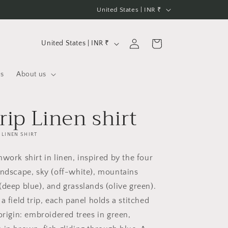
C
United States | INR ₹
o
u
C
Log
Cart
United States | INR ₹
n
in
o
t
u
us
About us
r
n
y
t
trip Linen shirt
/
r
r
y
LINEN SHIRT
e
/
work shirt in linen, inspired by the four
g
r
andscape, sky (off-white), mountains
i
e
(deep blue), and grasslands (olive green).
o
g
a field trip, each panel holds a stitched
n
i
origin: embroidered trees in green,