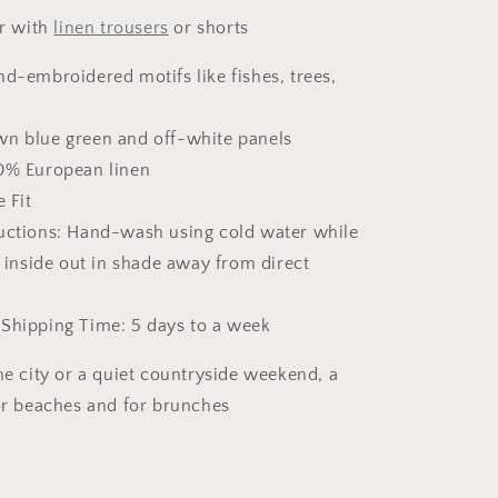
ir with
linen trousers
or shorts
nd-embroidered motifs like fishes, trees,
wn blue green and off-white panels
00% European linen
e Fit
ructions: Hand-wash using cold water while
 inside out in shade away from direct
 Shipping Time: 5 days to a week
he city or a quiet countryside weekend, a
for beaches and for brunches