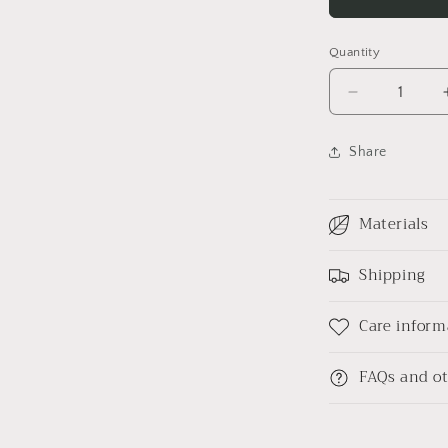
l
Quantity
Decrease
quantity
for
Share
Field
trip
Linen
Materials
shirt
Shipping
Care inform
FAQs and ot