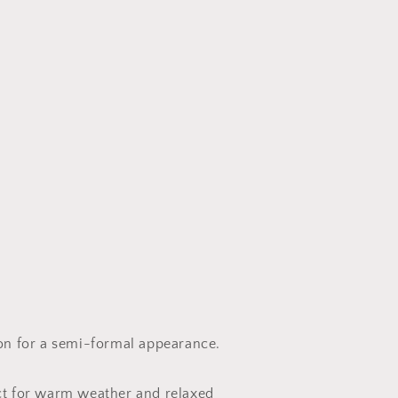
ion for a semi-formal appearance.
ct for warm weather and relaxed