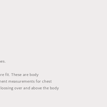
es.
ure fit. These are body
ent measurements for chest
 loosing over and above the body