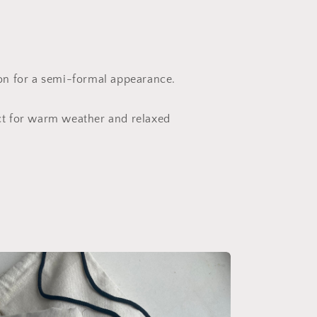
ion for a semi-formal appearance.
ct for warm weather and relaxed