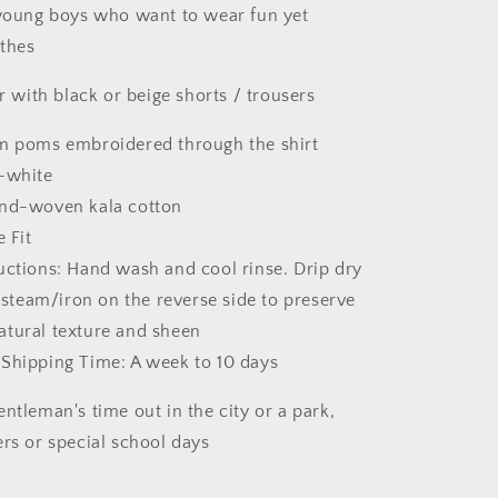
o
 young boys who want to wear fun yet
n
thes
ir with black or beige shorts / trousers
om poms embroidered through the shirt
f-white
and-woven kala cotton
e Fit
uctions: Hand wash and cool rinse. Drip dry
 steam/iron on the reverse side
to preserve
natural texture and sheen
 Shipping Time: A week to 10 days
ntleman's time out in the city or a park,
ers or special school days