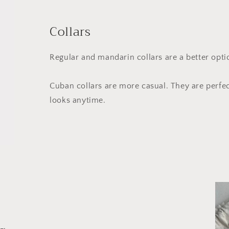
Collars
Regular and mandarin collars are a better opt
Cuban collars are more casual. They are perfe
looks anytime.