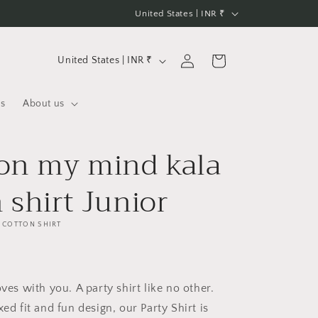
C
United States | INR ₹
o
u
C
Log
Cart
United States | INR ₹
n
in
o
t
u
us
About us
r
n
y
t
 on my mind kala
/
r
r
y
 shirt Junior
e
/
g
r
 COTTON SHIRT
i
e
o
g
n
oves with you. A party shirt like no other.
i
xed fit and fun design, our Party Shirt is