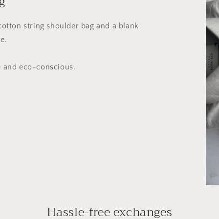
g
 cotton string shoulder bag and a blank
e.
le and eco-conscious.
Hassle-free exchanges