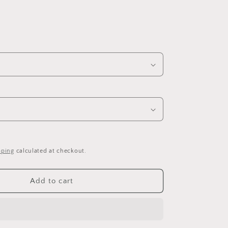
pping
calculated at checkout.
Add to cart