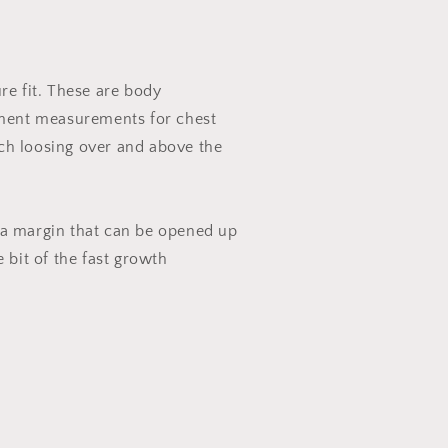
ure fit. These are body
ent measurements for chest
ch loosing over and above the
 a margin that can be opened up
e bit of the fast growth