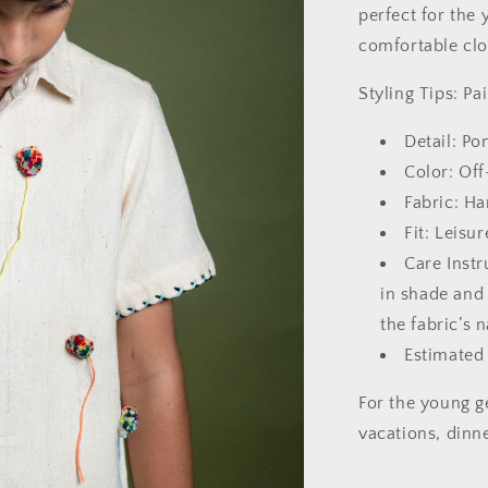
perfect for the
comfortable clo
Styling Tips: Pa
Detail: P
Color: Of
Fabric: H
Fit: Leisur
Care Instr
in shade and
the fabric’s 
Estimated
For the young ge
vacations, dinn