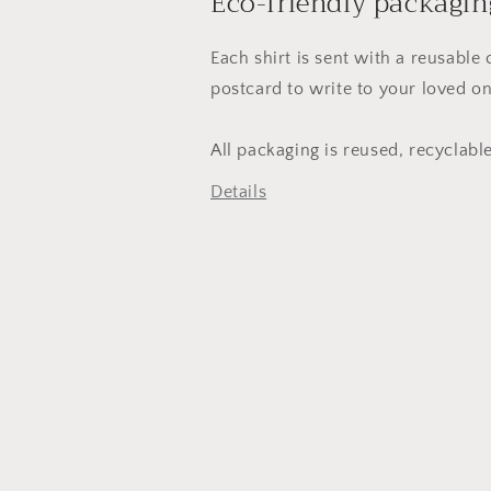
Eco-friendly packagin
Each shirt is sent with a reusable
postcard to write to your loved on
All packaging is reused, recyclab
Details