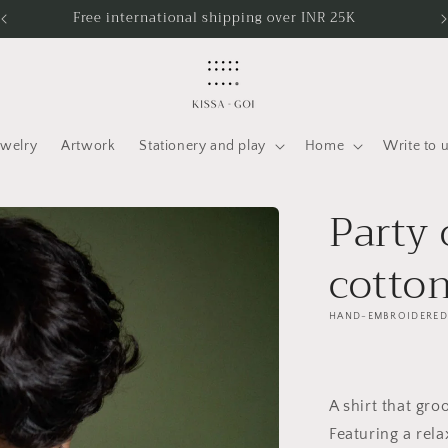
Free shipping in India
ewelry
Artwork
Stationery and play
Home
Write to 
Party
cotton
HAND-EMBROIDERED
A shirt that gro
Featuring a rela