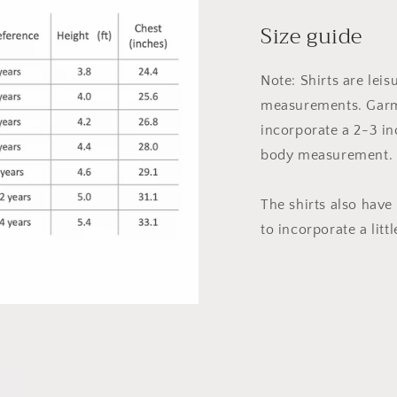
Size guide
Note: Shirts are leis
measurements. Garm
incorporate a 2-3 in
body measurement.
The shirts also have
to incorporate a littl