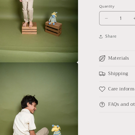
Quantity
Decrease
quantity
for
Share
Party
on
my
Materials
mind
kala
a
cotton
Shipping
shirt
l
Junior
Care inform
FAQs and ot