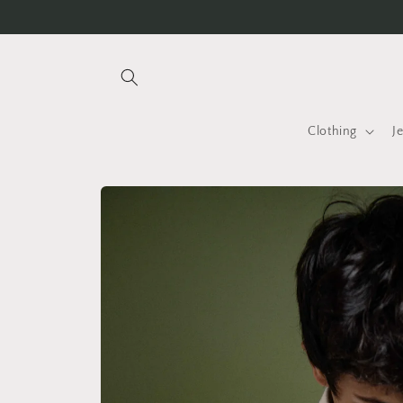
Skip to
Free international shipping over INR 25K
content
Clothing
J
Skip to
product
information