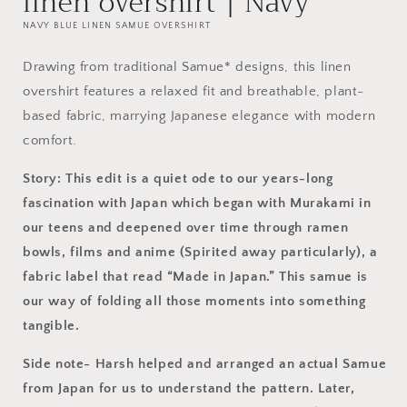
linen overshirt | Navy
NAVY BLUE LINEN SAMUE OVERSHIRT
Drawing from traditional Samue* designs, this linen
overshirt features a relaxed fit and breathable, plant-
based fabric, marrying Japanese elegance with modern
comfort.
Story: This edit is a quiet ode to our years-long
fascination with Japan which
began
with Murakami in
our teens and deepened over time through ramen
bowls, films and anime (Spirited away particularly), a
fabric label that read “Made in Japan.” This samue is
our way of folding all those moments into something
tangible.
Side note- Harsh helped and arranged an actual Samue
from Japan for us to understand the pattern. Later,