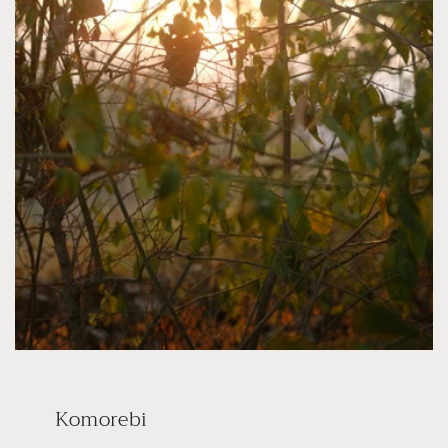
Komorebi