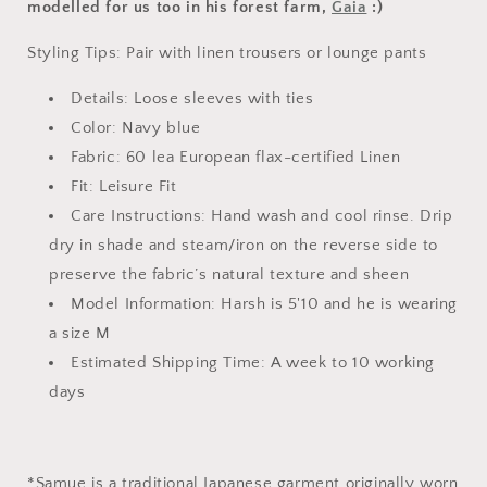
modelled for us too in his forest farm,
Gaia
:)
Styling Tips: Pair with linen trousers or lounge pants
Details: Loose sleeves with ties
Color: Navy blue
Fabric: 60 lea
European flax-certified Linen
Fit: Leisure Fit
Care Instructions: Hand wash and cool rinse. Drip
dry in shade and steam/iron on the reverse side
to
preserve the fabric’s natural texture and sheen
Model Information: Harsh is 5'10 and he is wearing
a size M
Estimated Shipping Time: A week to 10 working
days
*
Samue is a traditional Japanese garment originally worn