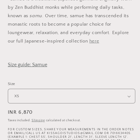
by Zen Buddhist monks while performing daily tasks,
known as
samu
. Over time, samue has transcended its
monastic roots to become a popular choice for
loungewear, relaxation, and everyday comfort. Explore
our full Japanese-inspired collection
here
Size guide: Samue
Size
Regular
INR 6,870
price
Taxes included.
Shipping
calculated at checkout.
FOR CUSTOM SIZES, SHARE YOUR MEASUREMENTS IN THE ORDER NOTES
OR EMAIL/CALL US AT KISSAGOISTUDIOS@GMAIL.COM OR 7016634405.
(EXAMPLE 1: CHEST 55', SHOULDER 21', LENGTH 31', SLEEVE LENGTH 12'.