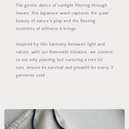
The gentle dance of sunlight filtering through
leaves, this Japanese word captures the quiet
beauty of nature’s play and the fleeting
moments of stillness it brings.
Inspired by this harmony between light and
nature, with our Komorebi initiative, we commit
to not only planting but nurturing a tree (in
turn, ensure its survival and growth) for every 3
garments sold