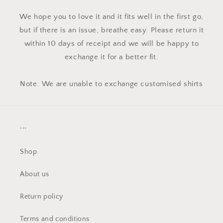
We hope you to love it and it fits well in the first go,
but if there is an issue, breathe easy. Please return it
within 10 days of receipt and we will be happy to
exchange it for a better fit.
Note: We are unable to exchange customised shirts
...
Shop
About us
Return policy
Terms and conditions