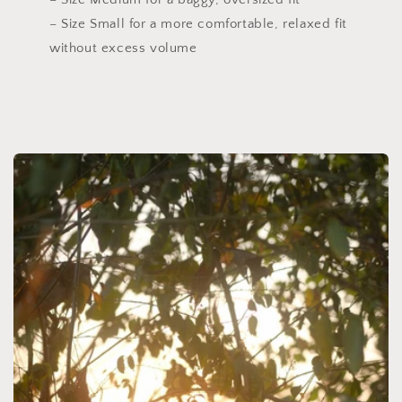
– Size Small for a more comfortable, relaxed fit
without excess volume