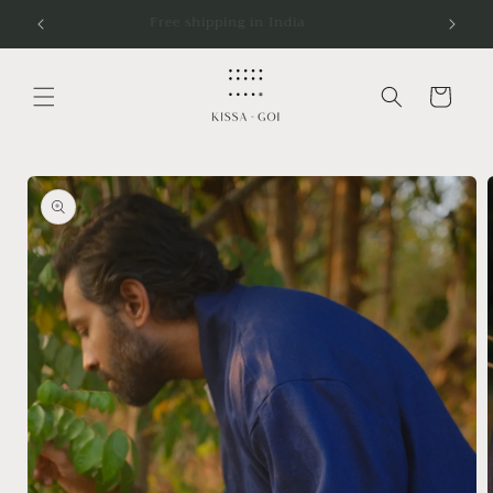
Skip to
5K
Free shipping in India
content
Cart
Skip to
product
information