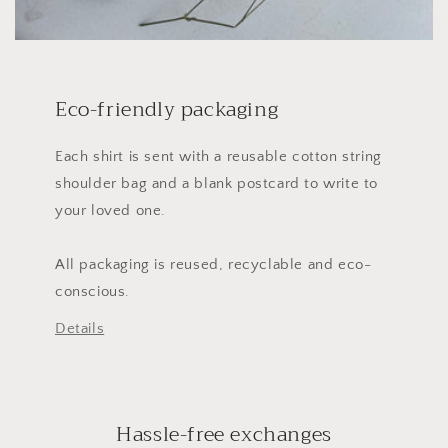
Eco-friendly packaging
Each shirt is sent with a reusable cotton string
shoulder bag and a blank postcard to write to
your loved one.
All packaging is reused, recyclable and eco-
conscious.
Details
Hassle-free exchanges