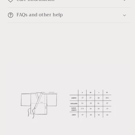
FAQs and other help