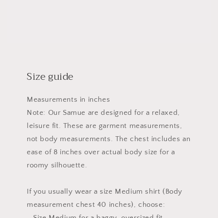
Size guide
Measurements in inches
Note: Our Samue are designed for a relaxed,
leisure fit. These are garment measurements,
not body measurements. The chest includes an
ease of 8 inches over actual body size for a
roomy silhouette.
If you usually wear a size Medium shirt (Body
measurement chest 40 inches), choose:
– Size Medium for a baggy, oversized fit