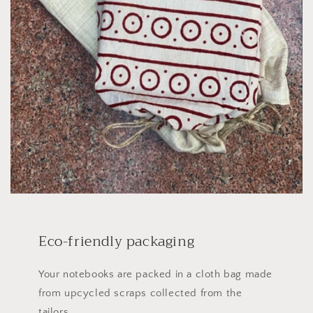
Eco-friendly packaging
Your notebooks are packed in a cloth bag made
from upcycled scraps collected from the
tailors.