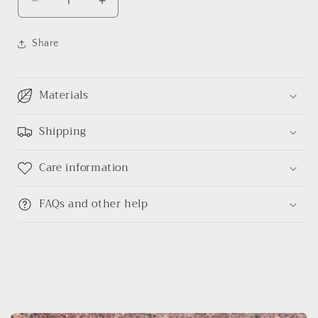
Decrease
Increase
quantity
quantity
for
for
Share
Black
Black
sheep
sheep
hand-
hand-
Materials
embroidered
embroidered
diary
diary
Shipping
Care information
FAQs and other help