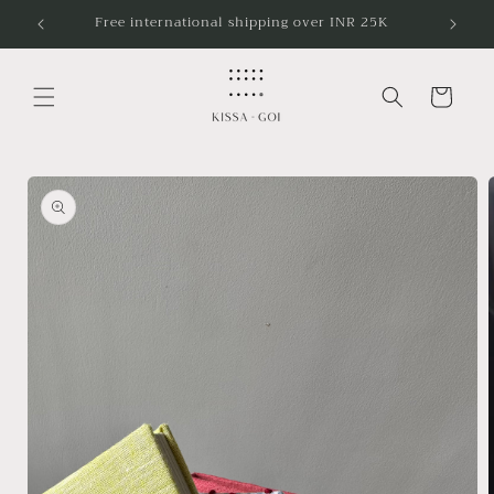
Skip to
Free international shipping over INR 25K
content
Cart
Skip to
product
information