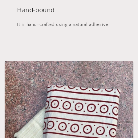
Hand-bound
It is hand-crafted using a natural adhesive