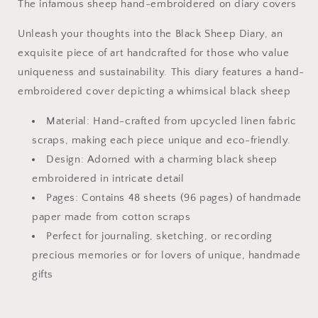
The infamous sheep hand-embroidered on diary covers
Unleash your thoughts into the Black Sheep Diary, an
exquisite piece of art handcrafted for those who value
uniqueness and sustainability. This diary features a hand-
embroidered cover depicting a whimsical black sheep
Material: Hand-crafted from upcycled linen fabric
scraps, making each piece unique and eco-friendly.
Design: Adorned with a charming black sheep
embroidered in intricate detail
Pages: Contains 48 sheets (96 pages) of handmade
paper made from cotton scraps
Perfect for journaling, sketching, or recording
precious memories or for lovers of unique, handmade
gifts