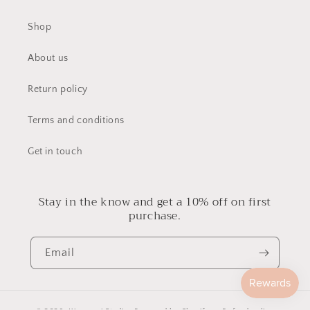
Shop
About us
Return policy
Terms and conditions
Get in touch
Stay in the know and get a 10% off on first
purchase.
Email