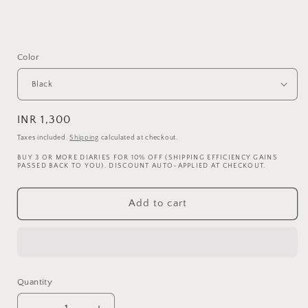
Color
Regular
INR 1,300
price
Taxes included.
Shipping
calculated at checkout.
BUY 3 OR MORE DIARIES FOR 10% OFF (SHIPPING EFFICIENCY GAINS
PASSED BACK TO YOU). DISCOUNT AUTO-APPLIED AT CHECKOUT.
Add to cart
Quantity