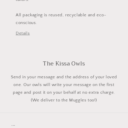
All packaging is reused, recyclable and eco-
conscious.
Details
The Kissa Owls
Send in your message and the address of your loved
one. Our owls will write your message on the first
page and post it on your behalf at no extra charge.
(We deliver to the Muggles too!)
...