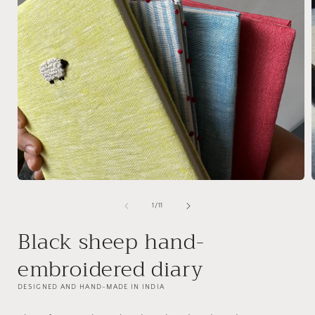
Open
media
1
of
1
/
11
in
i
modal
Black sheep hand-
embroidered diary
DESIGNED AND HAND-MADE IN INDIA