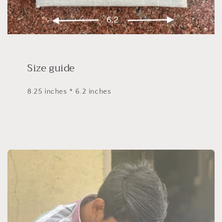
Size guide
8.25 inches * 6.2 inches