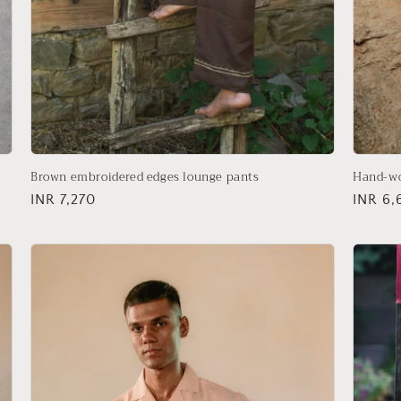
Brown embroidered edges lounge pants
Hand-wo
Regular
INR 7,270
Regula
INR 6,
price
price