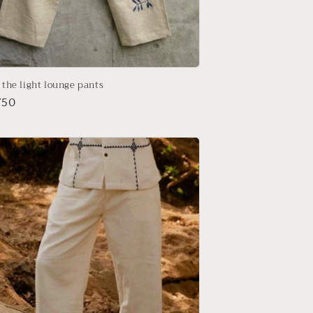
n the light lounge pants
r
750