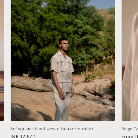
Suf squares hand-woven kala cotton shirt
Beige Ca
Regular
INR 12,870
Regula
From I