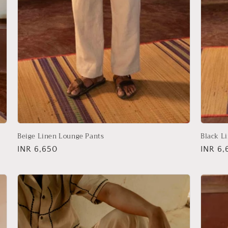
Beige Linen Lounge Pants
Black L
Regular
INR 6,650
Regula
INR 6,
price
price