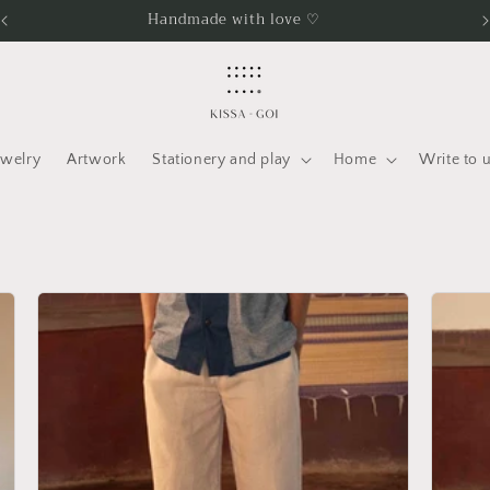
Free international shipping over INR 25K
ewelry
Artwork
Stationery and play
Home
Write to 