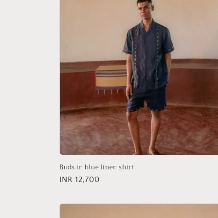
Buds in blue linen shirt
Regular
INR 12,700
price