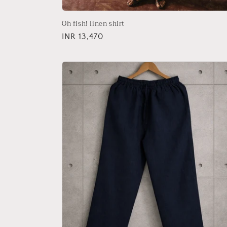
Oh fish! linen shirt
Regular
INR 13,470
price