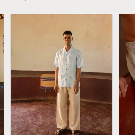
price
price