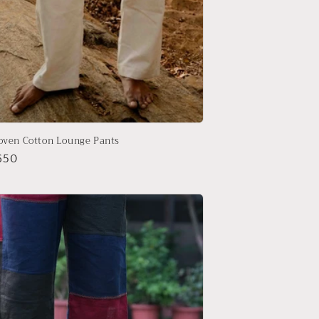
ven Cotton Lounge Pants
r
650