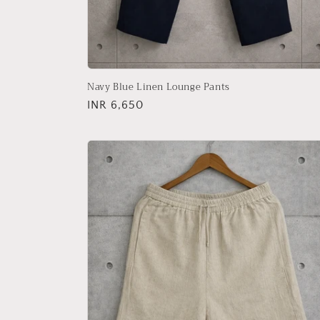
Navy Blue Linen Lounge Pants
Regular
INR 6,650
price