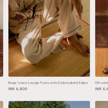
Beige Linen Lounge Pants with Embroidered Edges
Off-whi
Regular
INR 6,800
Regula
INR 6,
price
price