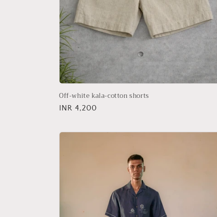
Off-white kala-cotton shorts
Regular
INR 4,200
price