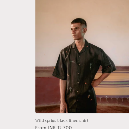
Wild sprigs black linen shirt
Regular
From INR 12,700