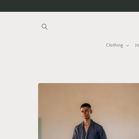
Skip to
Handmade with love ♡
content
Clothing
J