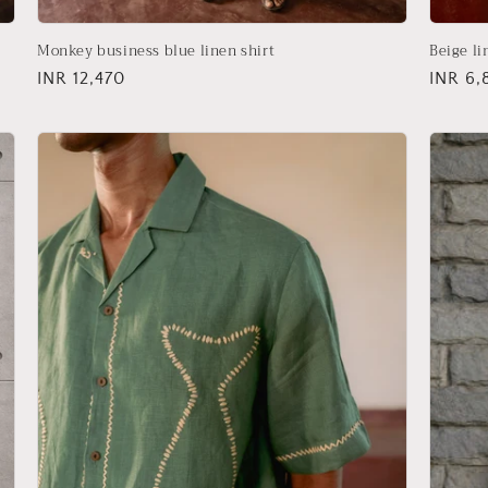
Monkey business blue linen shirt
Beige li
Regular
INR 12,470
Regula
INR 6,
price
price