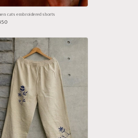
nen cats embroidered shorts
r
850