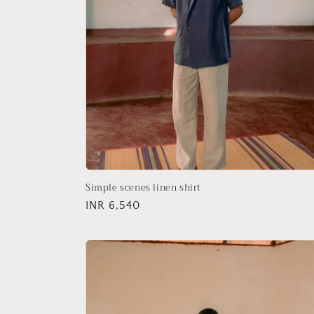
Simple scenes linen shirt
Regular
INR 6,540
price