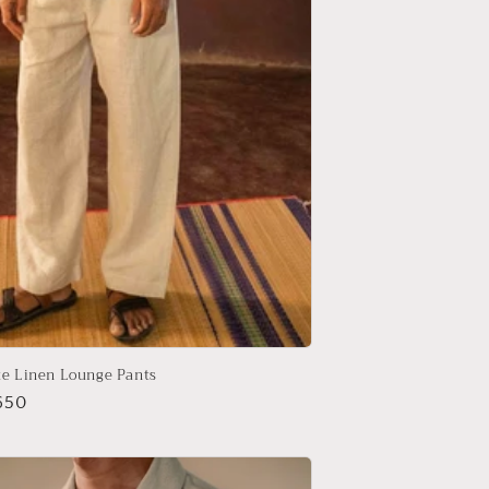
te Linen Lounge Pants
r
650