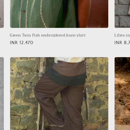
Green Twin Fish embroidered linen shirt
Lilies i
Regular
INR 12,470
Regula
INR 8,
price
price