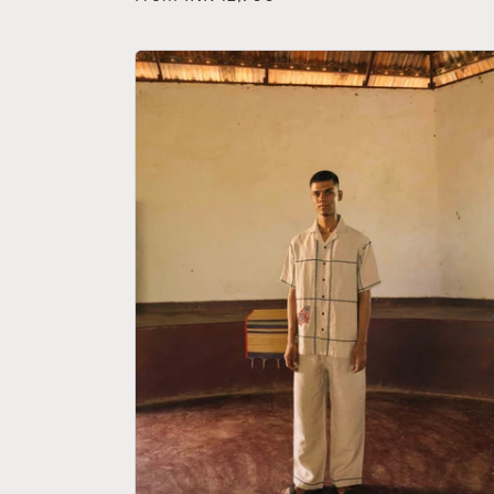
price